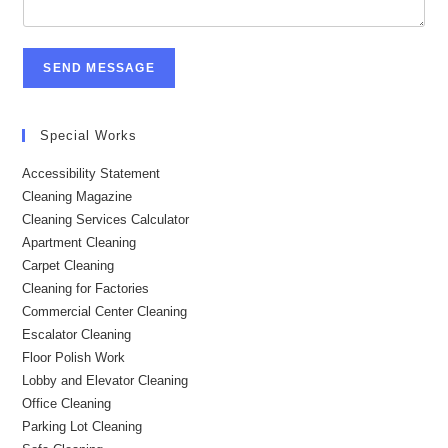
SEND MESSAGE
Special Works
Accessibility Statement
Cleaning Magazine
Cleaning Services Calculator
Apartment Cleaning
Carpet Cleaning
Cleaning for Factories
Commercial Center Cleaning
Escalator Cleaning
Floor Polish Work
Lobby and Elevator Cleaning
Office Cleaning
Parking Lot Cleaning