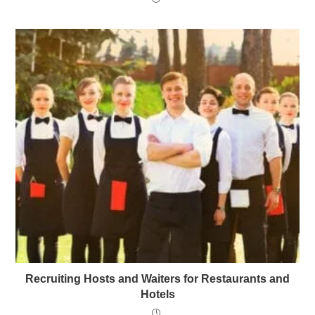
Recruiting Hosts and Waiters for Restaurants and
Hotels