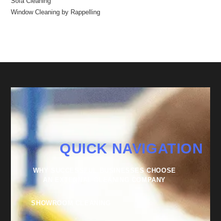
Sofa Cleaning
Window Cleaning by Rappelling
QUICK NAVIGATION
WHY SUCCESSFUL BUSINESSES CHOOSE
AN EXTERNAL CLEANING COMPANY
SHOWROOM CLEANING