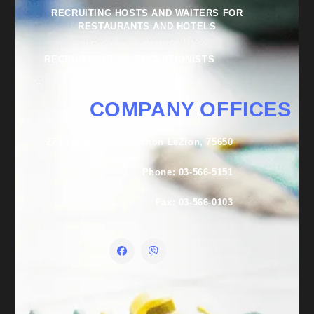
RECRUITING HOSTS AND WAITERS FOR
RESTAURANTS AND HOTELS
RECRUITMENT OF RECEPTIONISTS
COMPANY OFFICES
27 Lishansky St., Rishon LeZion, 75650
Phone: 03-566-5151
Fax: 03-566-0103