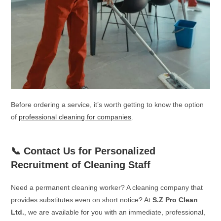
Before ordering a service, it’s worth getting to know the option
of
professional cleaning for companies
.
📞 Contact Us for Personalized
Recruitment of Cleaning Staff
Need a permanent cleaning worker? A cleaning company that
provides substitutes even on short notice? At
S.Z Pro Clean
Ltd.
, we are available for you with an immediate, professional,