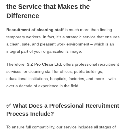
the Service that Makes the
Difference
Recruitment of cleaning staff
is much more than finding
temporary workers. In fact, it’s a strategic service that ensures
a clean, safe, and pleasant work environment – which is an
integral part of your organization’s image.
Therefore,
S.Z Pro Clean Ltd.
offers professional recruitment
services for cleaning staff for offices, public buildings,
educational institutions, hospitals, factories, and more – with
over a decade of experience in the field.
✅ What Does a Professional Recruitment
Process Include?
To ensure full compatibility, our service includes all stages of