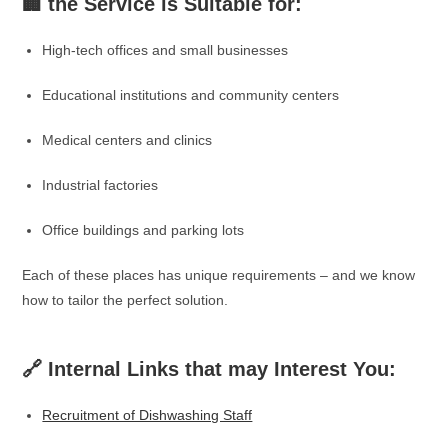
🏢 the Service is Suitable for:
High-tech offices and small businesses
Educational institutions and community centers
Medical centers and clinics
Industrial factories
Office buildings and parking lots
Each of these places has unique requirements – and we know
how to tailor the perfect solution.
🔗 Internal Links that may Interest You:
Recruitment of Dishwashing Staff