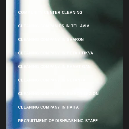
COMMUNITY CENTER CLEANING
CLEANING COMPANIES IN TEL AVIV
CLEANING COMPANY IN SHARON
CLEANING COMPANY IN PETAH TIKVA
CLEANING COMPANY IN RAMAT GAN
CLEANING COMPANY IN NETANYA
CLEANING COMPANY IN RISHON LEZION
CLEANING COMPANY IN HAIFA
RECRUITMENT OF DISHWASHING STAFF