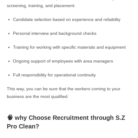
screening, training, and placement:
Candidate selection based on experience and reliability
Personal interview and background checks
Training for working with specific materials and equipment
Ongoing support of employees with area managers
Full responsibility for operational continuity
This way, you can be sure that the workers coming to your
business are the most qualified.
🧠 why Choose Recruitment through S.Z
Pro Clean?