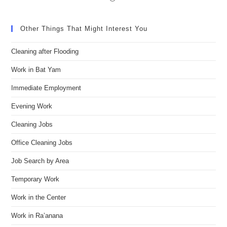
Other Things That Might Interest You
Cleaning after Flooding
Work in Bat Yam
Immediate Employment
Evening Work
Cleaning Jobs
Office Cleaning Jobs
Job Search by Area
Temporary Work
Work in the Center
Work in Ra’anana