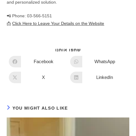
and personalized solution.
📲 Phone: 03-566-5151
📩
Click Here to Leave Your Details on the Website
שתפו אותנו
Facebook
WhatsApp
X
LinkedIn
YOU MIGHT ALSO LIKE