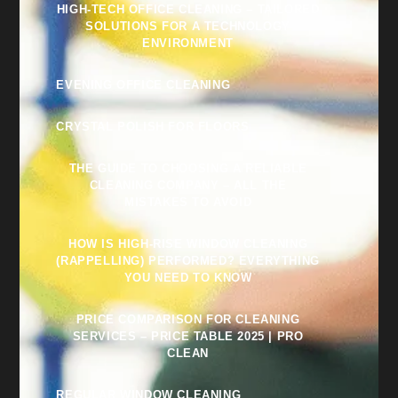
HIGH-TECH OFFICE CLEANING – TAILORED
SOLUTIONS FOR A TECHNOLOGY
ENVIRONMENT
EVENING OFFICE CLEANING
CRYSTAL POLISH FOR FLOORS
THE GUIDE TO CHOOSING A RELIABLE
CLEANING COMPANY – ALL THE
MISTAKES TO AVOID
HOW IS HIGH-RISE WINDOW CLEANING
(RAPPELLING) PERFORMED? EVERYTHING
YOU NEED TO KNOW
PRICE COMPARISON FOR CLEANING
SERVICES – PRICE TABLE 2025 | PRO
CLEAN
REGULAR WINDOW CLEANING