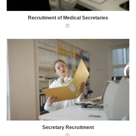
Recruitment of Medical Secretaries
Secretary Recruitment