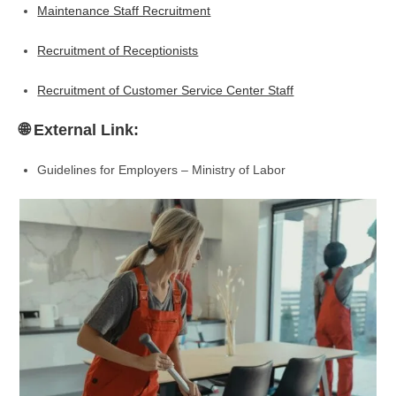
Maintenance Staff Recruitment
Recruitment of Receptionists
Recruitment of Customer Service Center Staff
🌐 External Link:
Guidelines for Employers – Ministry of Labor