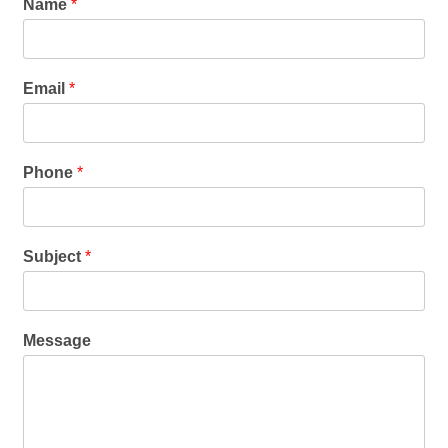
Name
*
Email
*
Phone
*
Subject
*
Message