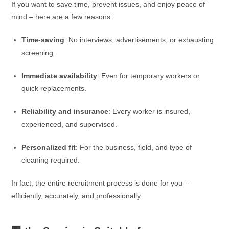
If you want to save time, prevent issues, and enjoy peace of
mind – here are a few reasons:
Time-saving
: No interviews, advertisements, or exhausting
screening.
Immediate availability
: Even for temporary workers or
quick replacements.
Reliability and insurance
: Every worker is insured,
experienced, and supervised.
Personalized fit
: For the business, field, and type of
cleaning required.
In fact, the entire recruitment process is done for you –
efficiently, accurately, and professionally.