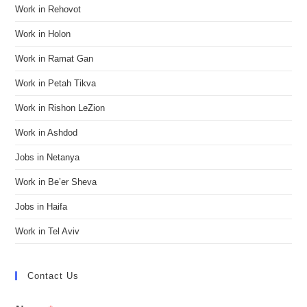
Work in Rehovot
Work in Holon
Work in Ramat Gan
Work in Petah Tikva
Work in Rishon LeZion
Work in Ashdod
Jobs in Netanya
Work in Be’er Sheva
Jobs in Haifa
Work in Tel Aviv
Contact Us