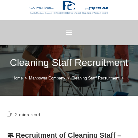
Cleaning Staff Recruitment
Home
>
Manpower Company
>
Cleaning Staff Recruitment
>
2 mins read
🧼 Recruitment of Cleaning Staff –