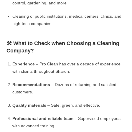
control, gardening, and more
Cleaning of public institutions, medical centers, clinics, and
high-tech companies
🛠️ What to Check when Choosing a Cleaning
Company?
Experience
– Pro Clean has over a decade of experience
with clients throughout Sharon.
Recommendations
– Dozens of returning and satisfied
customers.
Quality materials
– Safe, green, and effective.
Professional and reliable team
– Supervised employees
with advanced training.