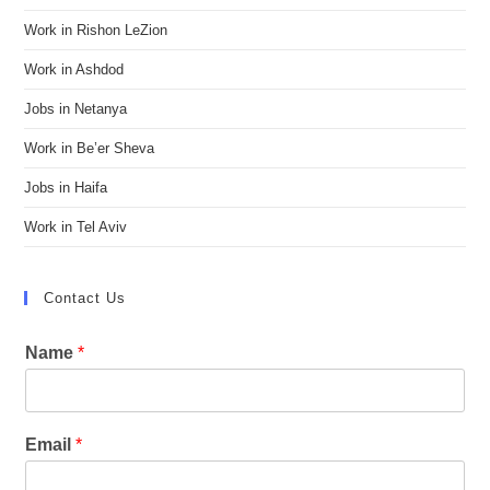
Work in Rishon LeZion
Work in Ashdod
Jobs in Netanya
Work in Be’er Sheva
Jobs in Haifa
Work in Tel Aviv
Contact Us
Name
*
Email
*