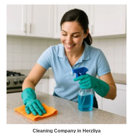
Cleaning Company in Herzliya