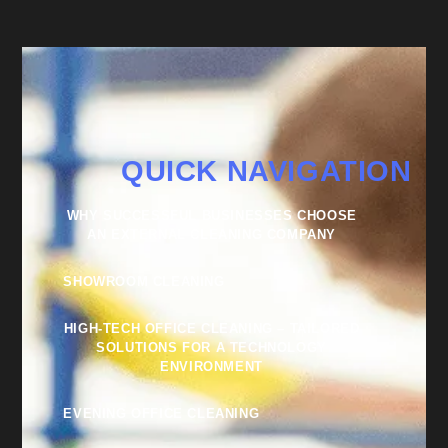
QUICK NAVIGATION
WHY SUCCESSFUL BUSINESSES CHOOSE
AN EXTERNAL CLEANING COMPANY
SHOWROOM CLEANING
HIGH-TECH OFFICE CLEANING – TAILORED
SOLUTIONS FOR A TECHNOLOGY
ENVIRONMENT
EVENING OFFICE CLEANING