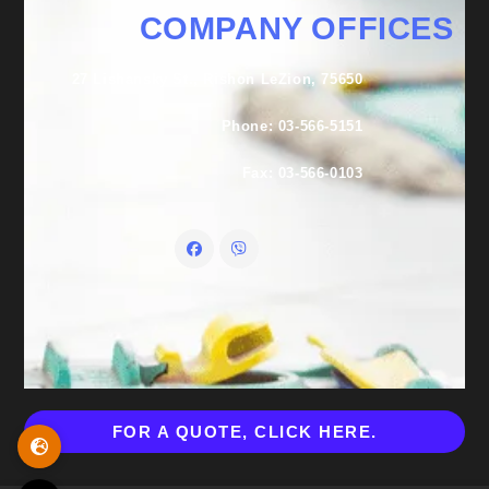
COMPANY OFFICES
27 Lishansky St., Rishon LeZion, 75650
Phone: 03-566-5151
Fax: 03-566-0103
FOR A QUOTE, CLICK HERE.