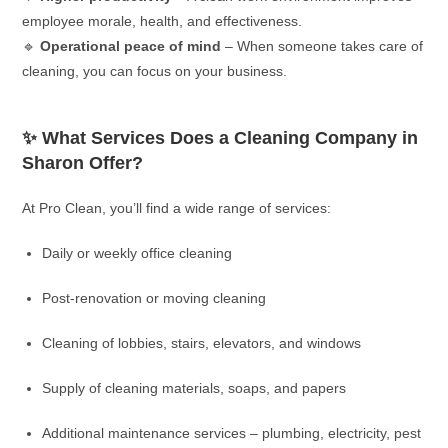
employee morale, health, and effectiveness.
🔹
Operational peace of mind
– When someone takes care of
cleaning, you can focus on your business.
✨ What Services Does a Cleaning Company in
Sharon Offer?
At Pro Clean, you’ll find a wide range of services:
Daily or weekly office cleaning
Post-renovation or moving cleaning
Cleaning of lobbies, stairs, elevators, and windows
Supply of cleaning materials, soaps, and papers
Additional maintenance services – plumbing, electricity, pest