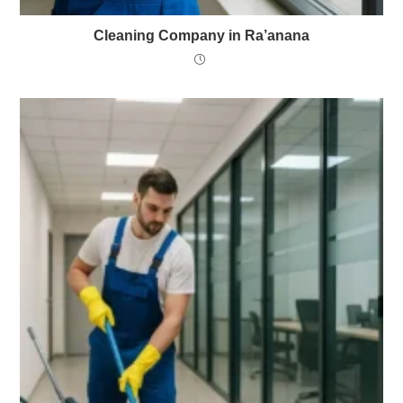
Cleaning Company in Ra’anana