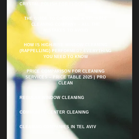
CRYSTAL POLISH FOR FLOORS
THE GUIDE TO CHOOSING A RELIABLE
CLEANING COMPANY – ALL THE
MISTAKES TO AVOID
HOW IS HIGH-RISE WINDOW CLEANING
(RAPPELLING) PERFORMED? EVERYTHING
YOU NEED TO KNOW
PRICE COMPARISON FOR CLEANING
SERVICES – PRICE TABLE 2025 | PRO
CLEAN
REGULAR WINDOW CLEANING
COMMUNITY CENTER CLEANING
CLEANING COMPANIES IN TEL AVIV