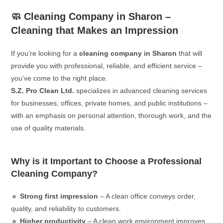
🧼 Cleaning Company in Sharon –
Cleaning that Makes an Impression
If you’re looking for a
cleaning company in Sharon
that will
provide you with professional, reliable, and efficient service –
you’ve come to the right place.
S.Z. Pro Clean Ltd.
specializes in advanced cleaning services
for businesses, offices, private homes, and public institutions –
with an emphasis on personal attention, thorough work, and the
use of quality materials.
Why is it Important to Choose a Professional
Cleaning Company?
🔹
Strong first impression
– A clean office conveys order,
quality, and reliability to customers.
🔹
Higher productivity
– A clean work environment improves