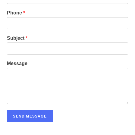
Phone
*
Subject
*
Message
SEND MESSAGE