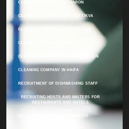
CLEANING COMPANY IN SHARON
CLEANING COMPANY IN PETAH TIKVA
CLEANING COMPANY IN RAMAT GAN
CLEANING COMPANY IN NETANYA
CLEANING COMPANY IN RISHON LEZION
CLEANING COMPANY IN HAIFA
RECRUITMENT OF DISHWASHING STAFF
RECRUITING HOSTS AND WAITERS FOR
RESTAURANTS AND HOTELS
RECRUITMENT OF RECEPTIONISTS