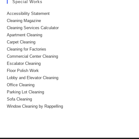
Special Works
Accessibility Statement
Cleaning Magazine
Cleaning Services Calculator
Apartment Cleaning
Carpet Cleaning
Cleaning for Factories
Commercial Center Cleaning
Escalator Cleaning
Floor Polish Work
Lobby and Elevator Cleaning
Office Cleaning
Parking Lot Cleaning
Sofa Cleaning
Window Cleaning by Rappelling