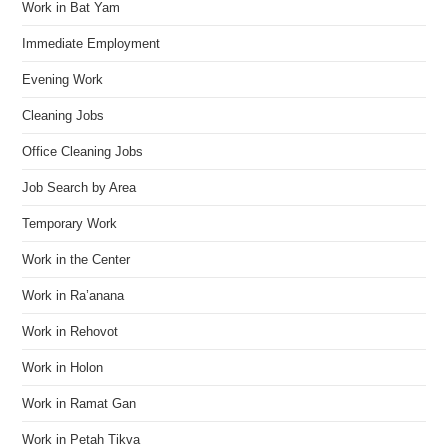
Work in Bat Yam
Immediate Employment
Evening Work
Cleaning Jobs
Office Cleaning Jobs
Job Search by Area
Temporary Work
Work in the Center
Work in Ra’anana
Work in Rehovot
Work in Holon
Work in Ramat Gan
Work in Petah Tikva