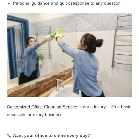
Personal guidance and quick response to any question
Customized Office Cleaning Service
is not a luxury – it’s a basic
necessity for every business.
📞
Want your office to shine every day?