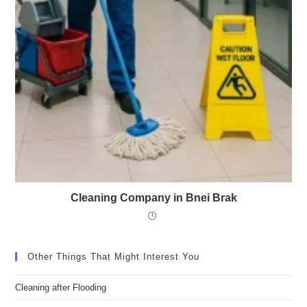
Cleaning Company in Bnei Brak
Other Things That Might Interest You
Cleaning after Flooding