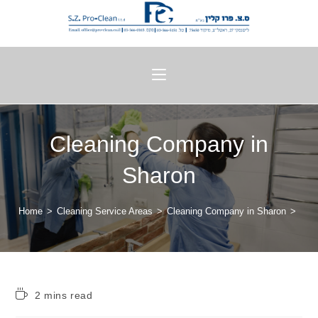
Cleaning Company in
Sharon
Home
>
Cleaning Service Areas
>
Cleaning Company in Sharon
>
2 mins read