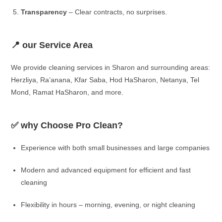
Transparency
– Clear contracts, no surprises.
📍 our Service Area
We provide cleaning services in Sharon and surrounding areas:
Herzliya, Ra’anana, Kfar Saba, Hod HaSharon, Netanya, Tel
Mond, Ramat HaSharon, and more.
✅ why Choose Pro Clean?
Experience with both small businesses and large companies
Modern and advanced equipment for efficient and fast
cleaning
Flexibility in hours – morning, evening, or night cleaning