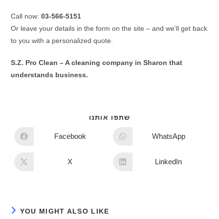
Call now:
03-566-5151
Or leave your details in the form on the site – and we’ll get back
to you with a personalized quote.
S.Z. Pro Clean – A cleaning company in Sharon that
understands business.
שתפו אותנו
Facebook
WhatsApp
X
LinkedIn
YOU MIGHT ALSO LIKE