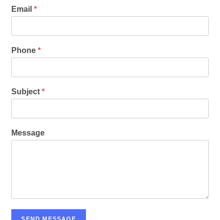
Email
*
Phone
*
Subject
*
Message
SEND MESSAGE