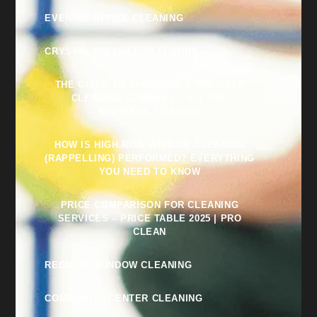
EVENING OFFICE CLEANING
CRYSTAL POLISH FOR FLOORS
THE GUIDE TO CHOOSING A RELIABLE
CLEANING COMPANY – ALL THE
MISTAKES TO AVOID
HOW IS HIGH-RISE WINDOW CLEANING
(RAPPELLING) PERFORMED? EVERYTHING
YOU NEED TO KNOW
PRICE COMPARISON FOR CLEANING
SERVICES – PRICE TABLE 2025 | PRO
CLEAN
REGULAR WINDOW CLEANING
COMMUNITY CENTER CLEANING