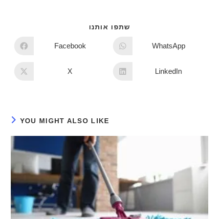
שתפו אותנו
Facebook
WhatsApp
X
LinkedIn
YOU MIGHT ALSO LIKE