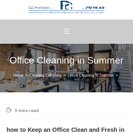
Office Cleaning in Summer
Home
>
Cleaning Company
>
Office Cleaning in Summer
>
3 mins read
how to Keep an Office Clean and Fresh in