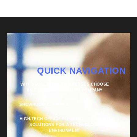
QUICK NAVIGATION
WHY SUCCESSFUL BUSINESSES CHOOSE
AN EXTERNAL CLEANING COMPANY
SHOWROOM CLEANING
HIGH-TECH OFFICE CLEANING – TAILORED
SOLUTIONS FOR A TECHNOLOGY
ENVIRONMENT