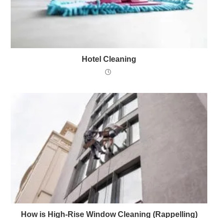
Hotel Cleaning
How is High-Rise Window Cleaning (Rappelling)