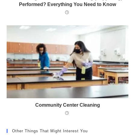
Performed? Everything You Need to Know
Community Center Cleaning
Other Things That Might Interest You