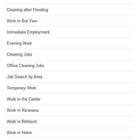
Cleaning after Flooding
Work in Bat Yam
Immediate Employment
Evening Work
Cleaning Jobs
Office Cleaning Jobs
Job Search by Area
Temporary Work
Work in the Center
Work in Ra’anana
Work in Rehovot
Work in Holon