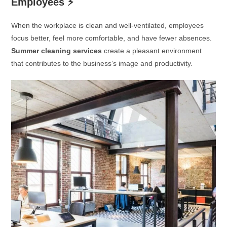
Employees
⚡
When the workplace is clean and well-ventilated, employees
focus better, feel more comfortable, and have fewer absences.
Summer cleaning services
create a pleasant environment
that contributes to the business’s image and productivity.