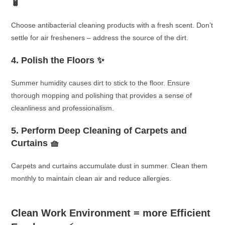
🧴
Choose antibacterial cleaning products with a fresh scent. Don’t
settle for air fresheners – address the source of the dirt.
4. Polish the Floors ✨
Summer humidity causes dirt to stick to the floor. Ensure
thorough mopping and polishing that provides a sense of
cleanliness and professionalism.
5. Perform Deep Cleaning of Carpets and
Curtains 🧺
Carpets and curtains accumulate dust in summer. Clean them
monthly to maintain clean air and reduce allergies.
Clean Work Environment = more Efficient