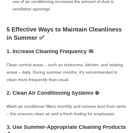
use of air conditioning increases the amount of dust in
ventilation openings.
5 Effective Ways to Maintain Cleanliness
in Summer
✅
1. Increase Cleaning Frequency 🧼
Clean central areas – such as restrooms, kitchen, and seating
areas – daily. During summer months, it’s recommended to
clean more frequently than usual.
2. Clean Air Conditioning Systems ❄️
Wash air conditioner filters monthly and remove dust from vents
– this ensures clean air and a fresh feeling for employees.
3. Use Summer-Appropriate Cleaning Products