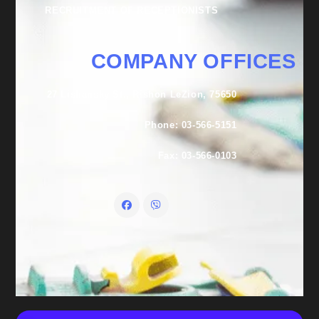
RECRUITMENT OF RECEPTIONISTS
COMPANY OFFICES
27 Lishansky St., Rishon LeZion, 75650
Phone: 03-566-5151
Fax: 03-566-0103