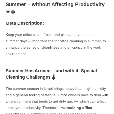
Summer – without Affecting Productivity
☀️🧽
Meta Description:
Keep your office clean, fresh, and pleasant even on hot
summer days – important tips for office cleaning in summer, to
enhance the sense of cleanliness and efficiency in the work
environment.
Summer Has Arrived – and with it, Special
Cleaning Challenges 🌡️
The summer season in Israel brings heavy heat, high humidity,
and a general feeling of fatigue. Office owners have to deal with
an environment that tends to get dirty quickly, which can affect
employee productivity. Therefore,
maintaining office
cleanliness in summer
is essential for creating a healthy,