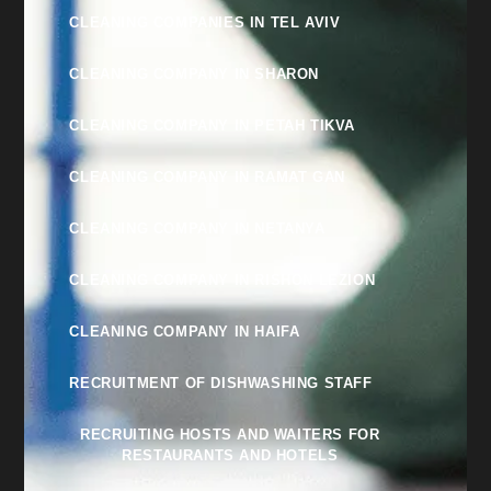
CLEANING COMPANIES IN TEL AVIV
CLEANING COMPANY IN SHARON
CLEANING COMPANY IN PETAH TIKVA
CLEANING COMPANY IN RAMAT GAN
CLEANING COMPANY IN NETANYA
CLEANING COMPANY IN RISHON LEZION
CLEANING COMPANY IN HAIFA
RECRUITMENT OF DISHWASHING STAFF
RECRUITING HOSTS AND WAITERS FOR
RESTAURANTS AND HOTELS