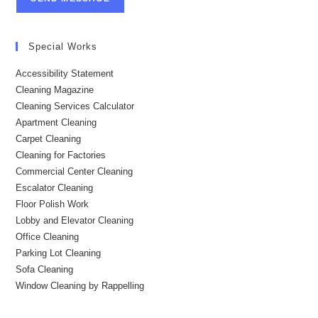
Special Works
Accessibility Statement
Cleaning Magazine
Cleaning Services Calculator
Apartment Cleaning
Carpet Cleaning
Cleaning for Factories
Commercial Center Cleaning
Escalator Cleaning
Floor Polish Work
Lobby and Elevator Cleaning
Office Cleaning
Parking Lot Cleaning
Sofa Cleaning
Window Cleaning by Rappelling