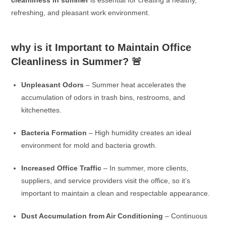
refreshing, and pleasant work environment.
why is it Important to Maintain Office
Cleanliness in Summer?
🚨
Unpleasant Odors
– Summer heat accelerates the
accumulation of odors in trash bins, restrooms, and
kitchenettes.
Bacteria Formation
– High humidity creates an ideal
environment for mold and bacteria growth.
Increased Office Traffic
– In summer, more clients,
suppliers, and service providers visit the office, so it’s
important to maintain a clean and respectable appearance.
Dust Accumulation from Air Conditioning
– Continuous