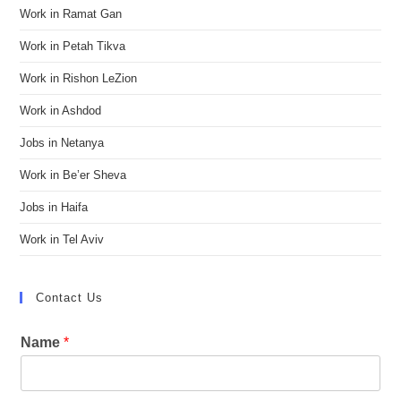
Work in Ramat Gan
Work in Petah Tikva
Work in Rishon LeZion
Work in Ashdod
Jobs in Netanya
Work in Be’er Sheva
Jobs in Haifa
Work in Tel Aviv
Contact Us
Name
*