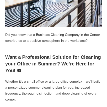
Did you know that a
Business Cleaning Company in the Center
contributes to a positive atmosphere in the workplace?
Want a Professional Solution for Cleaning
your Office in Summer? We’re Here for
You!
☎️
Whether it’s a small office or a large office complex – we’ll build
a personalized summer cleaning plan for you: increased
frequency, thorough disinfection, and deep cleaning of every
corner.