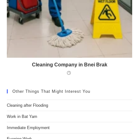
Cleaning Company in Bnei Brak
Other Things That Might Interest You
Cleaning after Flooding
Work in Bat Yam
Immediate Employment
Evening Work