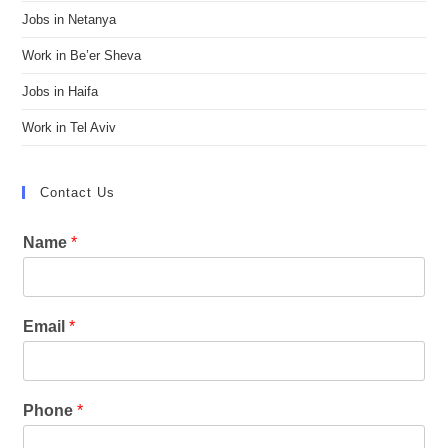
Jobs in Netanya
Work in Be’er Sheva
Jobs in Haifa
Work in Tel Aviv
Contact Us
Name
*
Email
*
Phone
*