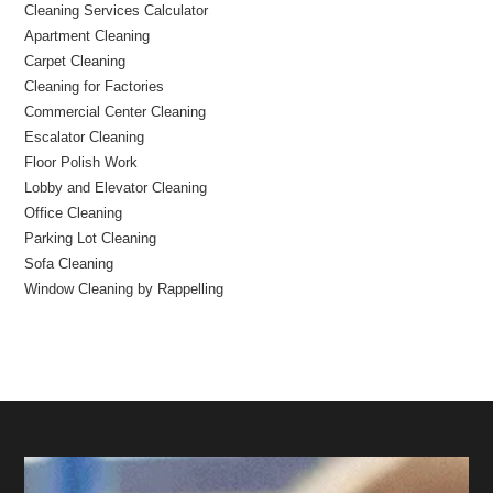
Cleaning Services Calculator
Apartment Cleaning
Carpet Cleaning
Cleaning for Factories
Commercial Center Cleaning
Escalator Cleaning
Floor Polish Work
Lobby and Elevator Cleaning
Office Cleaning
Parking Lot Cleaning
Sofa Cleaning
Window Cleaning by Rappelling