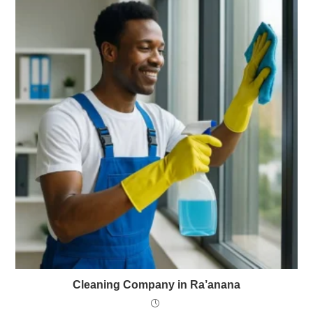
Cleaning Company in Ra’anana