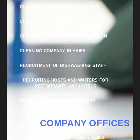
CLEANING COMPANY IN RAMAT GAN
CLEANING COMPANY IN NETANYA
CLEANING COMPANY IN RISHON LEZION
CLEANING COMPANY IN HAIFA
RECRUITMENT OF DISHWASHING STAFF
RECRUITING HOSTS AND WAITERS FOR
RESTAURANTS AND HOTELS
RECRUITMENT OF RECEPTIONISTS
COMPANY OFFICES
27 Lishansky St., Rishon LeZion, 75650