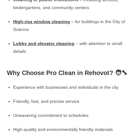
kindergartens, and community centers
High-rise window cleaning
– for buildings in the City of
Science
Lobby and elevator cleaning
– with attention to small
details
Why Choose Pro Clean in Rehovot? 🧑‍🔧
Experience with businesses and individuals in the city
Friendly, fast, and precise service
Unwavering commitment to schedules
High-quality and environmentally friendly materials