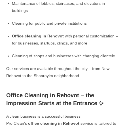
Maintenance of lobbies, staircases, and elevators in
buildings
Cleaning for public and private institutions
Office cleaning in Rehovot
with personal customization –
for businesses, startups, clinics, and more
Cleaning of shops and businesses with changing clientele
Our services are available throughout the city – from New
Rehovot to the Shaarayim neighborhood.
Office Cleaning in Rehovot – the
Impression Starts at the Entrance ✨
A clean business is a successful business.
Pro Clean’s
office cleaning in Rehovot
service is tailored to