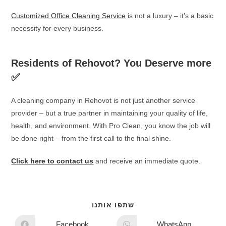
Customized Office Cleaning Service
is not a luxury – it’s a basic
necessity for every business.
Residents of Rehovot? You Deserve more
✅
A cleaning company in Rehovot is not just another service
provider – but a true partner in maintaining your quality of life,
health, and environment. With Pro Clean, you know the job will
be done right – from the first call to the final shine.
Click here to contact us
and receive an immediate quote.
שתפו אותנו
Facebook
WhatsApp