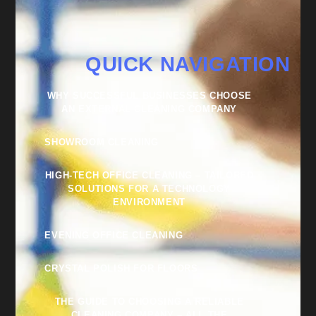
QUICK NAVIGATION
WHY SUCCESSFUL BUSINESSES CHOOSE
AN EXTERNAL CLEANING COMPANY
SHOWROOM CLEANING
HIGH-TECH OFFICE CLEANING – TAILORED
SOLUTIONS FOR A TECHNOLOGY
ENVIRONMENT
EVENING OFFICE CLEANING
CRYSTAL POLISH FOR FLOORS
THE GUIDE TO CHOOSING A RELIABLE
CLEANING COMPANY – ALL THE