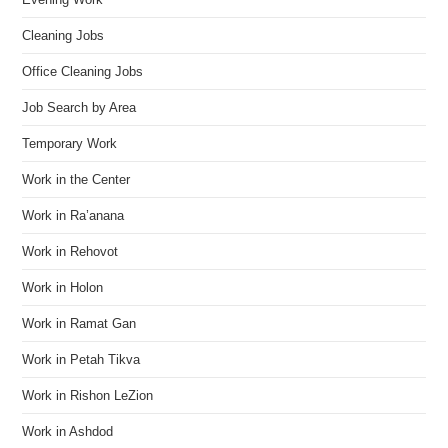
Cleaning Jobs
Office Cleaning Jobs
Job Search by Area
Temporary Work
Work in the Center
Work in Ra’anana
Work in Rehovot
Work in Holon
Work in Ramat Gan
Work in Petah Tikva
Work in Rishon LeZion
Work in Ashdod