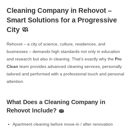
Cleaning Company in Rehovot –
Smart Solutions for a Progressive
City 🧼
Rehovot – a city of science, culture, residences, and
businesses – demands high standards not only in education
and research but also in cleaning. That’s exactly why the
Pro
Clean
team provides advanced cleaning services, personally
tailored and performed with a professional touch and personal
attention.
What Does a Cleaning Company in
Rehovot Include? 🧽
Apartment cleaning before move-in / after renovation