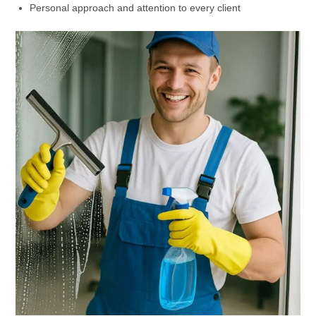
Personal approach and attention to every client