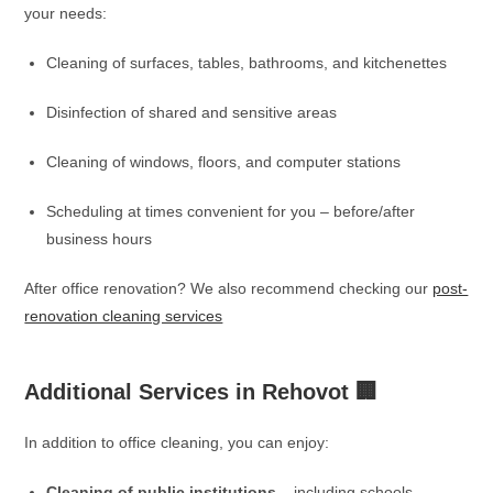
your needs:
Cleaning of surfaces, tables, bathrooms, and kitchenettes
Disinfection of shared and sensitive areas
Cleaning of windows, floors, and computer stations
Scheduling at times convenient for you – before/after
business hours
After office renovation? We also recommend checking our
post-
renovation cleaning services
Additional Services in Rehovot 🏢
In addition to office cleaning, you can enjoy:
Cleaning of public institutions
– including schools,