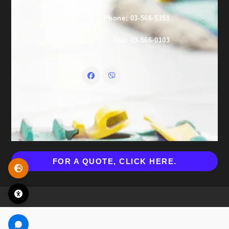
Phone: 03-566-5151
Fax: 03-566-0103
FOR A QUOTE, CLICK HERE.