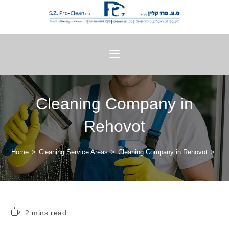
Cleaning Company in
Rehovot
Home
>
Cleaning Service Areas
>
Cleaning Company in Rehovot
>
2 mins read