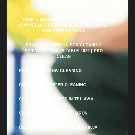
MISTAKES TO AVOID
HOW IS HIGH-RISE WINDOW CLEANING
(RAPPELLING) PERFORMED? EVERYTHING
YOU NEED TO KNOW
PRICE COMPARISON FOR CLEANING
SERVICES – PRICE TABLE 2025 | PRO
CLEAN
REGULAR WINDOW CLEANING
COMMUNITY CENTER CLEANING
CLEANING COMPANIES IN TEL AVIV
CLEANING COMPANY IN SHARON
CLEANING COMPANY IN PETAH TIKVA