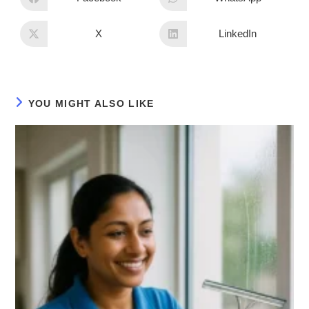
X
LinkedIn
YOU MIGHT ALSO LIKE