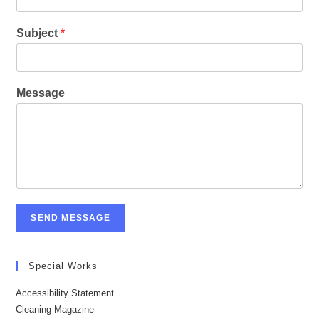
Subject
*
Message
SEND MESSAGE
Special Works
Accessibility Statement
Cleaning Magazine