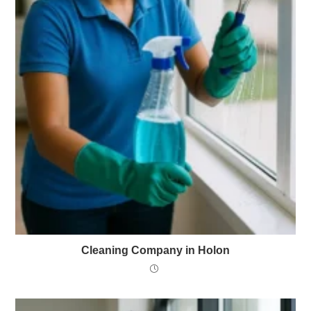
Cleaning Company in Holon