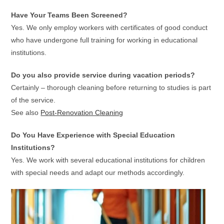
Have Your Teams Been Screened?
Yes. We only employ workers with certificates of good conduct
who have undergone full training for working in educational
institutions.
Do you also provide service during vacation periods?
Certainly – thorough cleaning before returning to studies is part
of the service.
See also
Post-Renovation Cleaning
Do You Have Experience with Special Education
Institutions?
Yes. We work with several educational institutions for children
with special needs and adapt our methods accordingly.