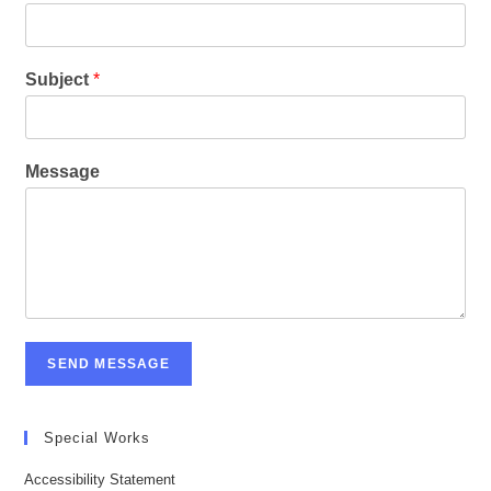
Subject
*
Message
SEND MESSAGE
Special Works
Accessibility Statement