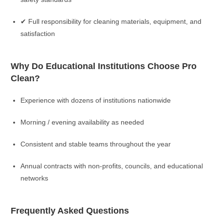
✔ Full responsibility for cleaning materials, equipment, and
satisfaction
Why Do Educational Institutions Choose Pro
Clean?
Experience with dozens of institutions nationwide
Morning / evening availability as needed
Consistent and stable teams throughout the year
Annual contracts with non-profits, councils, and educational
networks
Frequently Asked Questions