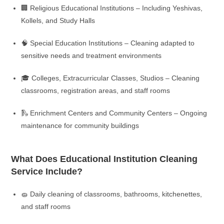
🏢 Religious Educational Institutions – Including Yeshivas,
Kollels, and Study Halls
🧠 Special Education Institutions – Cleaning adapted to
sensitive needs and treatment environments
🎓 Colleges, Extracurricular Classes, Studios – Cleaning
classrooms, registration areas, and staff rooms
🛝 Enrichment Centers and Community Centers – Ongoing
maintenance for community buildings
What Does Educational Institution Cleaning
Service Include?
🧽 Daily cleaning of classrooms, bathrooms, kitchenettes,
and staff rooms