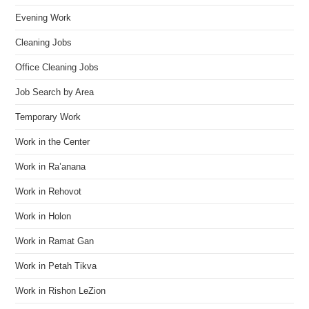
Evening Work
Cleaning Jobs
Office Cleaning Jobs
Job Search by Area
Temporary Work
Work in the Center
Work in Ra’anana
Work in Rehovot
Work in Holon
Work in Ramat Gan
Work in Petah Tikva
Work in Rishon LeZion