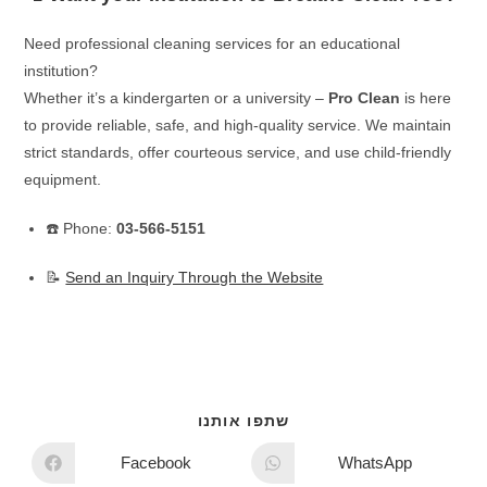
Need professional cleaning services for an educational
institution?
Whether it’s a kindergarten or a university –
Pro Clean
is here
to provide reliable, safe, and high-quality service. We maintain
strict standards, offer courteous service, and use child-friendly
equipment.
☎️ Phone:
03-566-5151
📝
Send an Inquiry Through the Website
שתפו אותנו
Facebook
WhatsApp