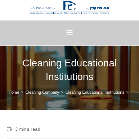
Cleaning Educational
Institutions
Home
>
Cleaning Company
>
Cleaning Educational Institutions
>
3 mins read