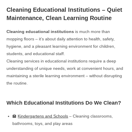
Cleaning Educational Institutions – Quiet
Maintenance, Clean Learning Routine
Cleaning educational institutions
is much more than
mopping floors – it’s about daily attention to health, safety,
hygiene, and a pleasant learning environment for children,
students, and educational staff.
Cleaning services in educational institutions require a deep
understanding of unique needs, work at convenient hours, and
maintaining a sterile learning environment – without disrupting
the routine.
Which Educational Institutions Do We Clean?
🏫
Kindergartens and Schools
– Cleaning classrooms,
bathrooms, toys, and play areas