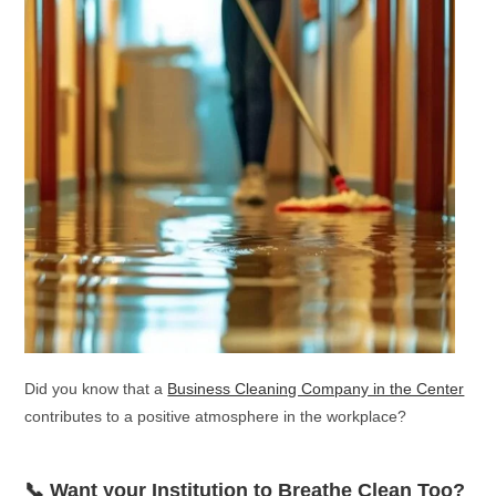
Did you know that a
Business Cleaning Company in the Center
contributes to a positive atmosphere in the workplace?
📞 Want your Institution to Breathe Clean Too?