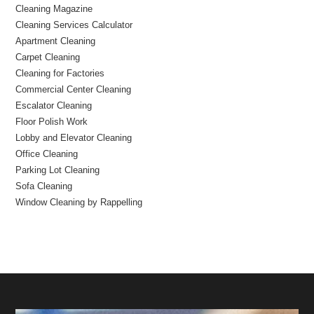
Cleaning Magazine
Cleaning Services Calculator
Apartment Cleaning
Carpet Cleaning
Cleaning for Factories
Commercial Center Cleaning
Escalator Cleaning
Floor Polish Work
Lobby and Elevator Cleaning
Office Cleaning
Parking Lot Cleaning
Sofa Cleaning
Window Cleaning by Rappelling