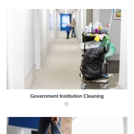
Government Institution Cleaning