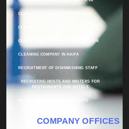
CLEANING COMPANY IN PETAH TIKVA
CLEANING COMPANY IN RAMAT GAN
CLEANING COMPANY IN NETANYA
CLEANING COMPANY IN RISHON LEZION
CLEANING COMPANY IN HAIFA
RECRUITMENT OF DISHWASHING STAFF
RECRUITING HOSTS AND WAITERS FOR
RESTAURANTS AND HOTELS
RECRUITMENT OF RECEPTIONISTS
COMPANY OFFICES