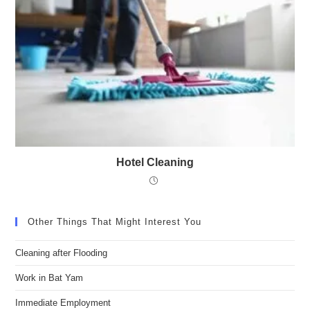
Hotel Cleaning
Other Things That Might Interest You
Cleaning after Flooding
Work in Bat Yam
Immediate Employment