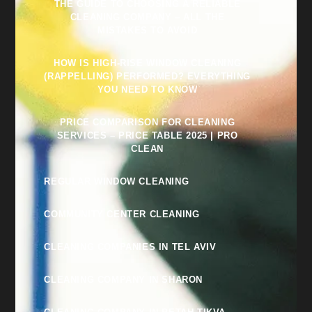
THE GUIDE TO CHOOSING A RELIABLE
CLEANING COMPANY – ALL THE
MISTAKES TO AVOID
HOW IS HIGH-RISE WINDOW CLEANING
(RAPPELLING) PERFORMED? EVERYTHING
YOU NEED TO KNOW
PRICE COMPARISON FOR CLEANING
SERVICES – PRICE TABLE 2025 | PRO
CLEAN
REGULAR WINDOW CLEANING
COMMUNITY CENTER CLEANING
CLEANING COMPANIES IN TEL AVIV
CLEANING COMPANY IN SHARON