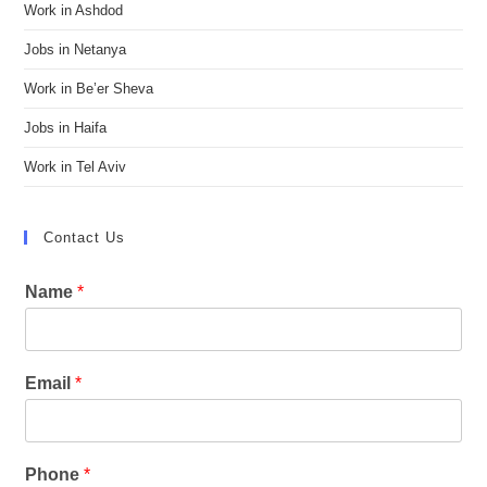
Work in Ashdod
Jobs in Netanya
Work in Be’er Sheva
Jobs in Haifa
Work in Tel Aviv
Contact Us
Name
*
Email
*
Phone
*