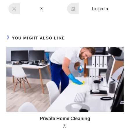
X
LinkedIn
YOU MIGHT ALSO LIKE
Private Home Cleaning