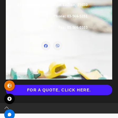
27 Lishansky St., Rishon LeZion, 75650
Phone: 03-566-5151
Fax: 03-566-0103
FOR A QUOTE, CLICK HERE.