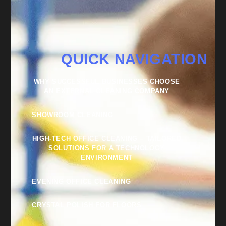
QUICK NAVIGATION
WHY SUCCESSFUL BUSINESSES CHOOSE
AN EXTERNAL CLEANING COMPANY
SHOWROOM CLEANING
HIGH-TECH OFFICE CLEANING – TAILORED
SOLUTIONS FOR A TECHNOLOGY
ENVIRONMENT
EVENING OFFICE CLEANING
CRYSTAL POLISH FOR FLOORS