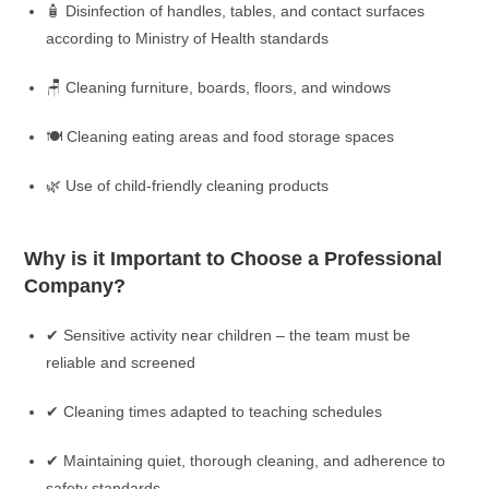
🧴 Disinfection of handles, tables, and contact surfaces
according to Ministry of Health standards
🪑 Cleaning furniture, boards, floors, and windows
🍽️ Cleaning eating areas and food storage spaces
🌿 Use of child-friendly cleaning products
Why is it Important to Choose a Professional
Company?
✔ Sensitive activity near children – the team must be
reliable and screened
✔ Cleaning times adapted to teaching schedules
✔ Maintaining quiet, thorough cleaning, and adherence to
safety standards