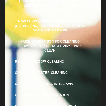
THE GUIDE TO CHOOSING A RELIABLE
CLEANING COMPANY – ALL THE
MISTAKES TO AVOID
HOW IS HIGH-RISE WINDOW CLEANING
(RAPPELLING) PERFORMED? EVERYTHING
YOU NEED TO KNOW
PRICE COMPARISON FOR CLEANING
SERVICES – PRICE TABLE 2025 | PRO
CLEAN
REGULAR WINDOW CLEANING
COMMUNITY CENTER CLEANING
CLEANING COMPANIES IN TEL AVIV
CLEANING COMPANY IN SHARON