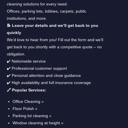
cleaning solutions for every need:
Offices, parking lots, lobbies, carpets, public
institutions, and more.
📝 Leave your details and we’ll get back to you
quickly
We’d love to hear from you! Fill out the form and we’ll
get back to you shortly with a competitive quote – no
obligation.
✔️ Nationwide service
✔️ Professional customer support
✔️ Personal attention and close guidance
✔️ High availability and full insurance coverage
🔗 Popular Services:
Office Cleaning »
Floor Polish »
Parking lot cleaning »
Window cleaning at height »