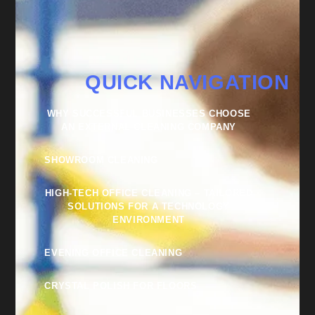
QUICK NAVIGATION
WHY SUCCESSFUL BUSINESSES CHOOSE
AN EXTERNAL CLEANING COMPANY
SHOWROOM CLEANING
HIGH-TECH OFFICE CLEANING – TAILORED
SOLUTIONS FOR A TECHNOLOGY
ENVIRONMENT
EVENING OFFICE CLEANING
CRYSTAL POLISH FOR FLOORS