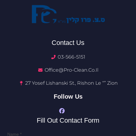
Contact Us
03-566-5151
Office@pro-Clean.co.il​
27 Yosef Lishanski St., Rishon Le “” Zion
Follow Us
Fill Out Contact Form
Name
*