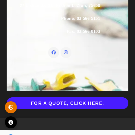
27 Lishansky St., Rishon LeZion, 75650
Phone: 03-566-5151
Fax: 03-566-0103
FOR A QUOTE, CLICK HERE.