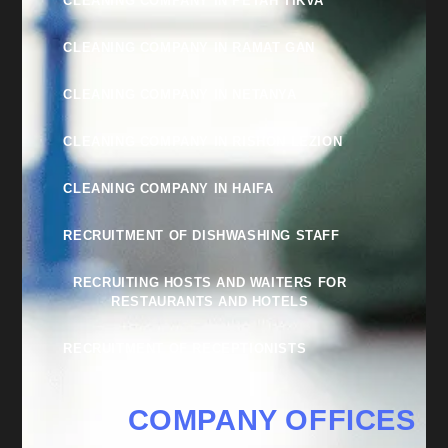
CLEANING COMPANY IN PETAH TIKVA
CLEANING COMPANY IN RAMAT GAN
CLEANING COMPANY IN NETANYA
CLEANING COMPANY IN RISHON LEZION
CLEANING COMPANY IN HAIFA
RECRUITMENT OF DISHWASHING STAFF
RECRUITING HOSTS AND WAITERS FOR
RESTAURANTS AND HOTELS
RECRUITMENT OF RECEPTIONISTS
COMPANY OFFICES