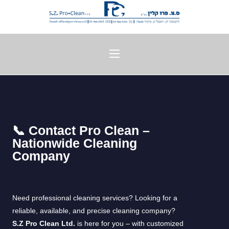
📞 Contact Pro Clean –
Nationwide Cleaning
Company
Need professional cleaning services? Looking for a
reliable, available, and precise cleaning company?
S.Z Pro Clean Ltd.
is here for you – with customized