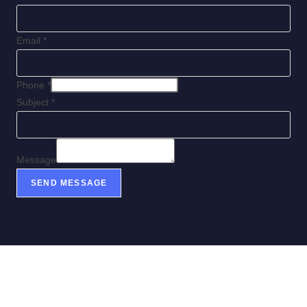
Email
*
Phone
*
Subject
*
Message
SEND MESSAGE