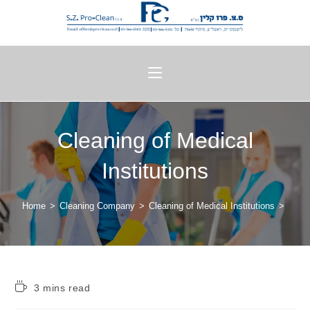
Cleaning of Medical
Institutions
Home
>
Cleaning Company
>
Cleaning of Medical Institutions
>
3 mins read