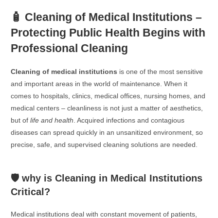
🧴 Cleaning of Medical Institutions –
Protecting Public Health Begins with
Professional Cleaning
Cleaning of medical institutions
is one of the most sensitive
and important areas in the world of maintenance. When it
comes to hospitals, clinics, medical offices, nursing homes, and
medical centers – cleanliness is not just a matter of aesthetics,
but of
life and health
. Acquired infections and contagious
diseases can spread quickly in an unsanitized environment, so
precise, safe, and supervised cleaning solutions are needed.
🛡️ why is Cleaning in Medical Institutions
Critical?
Medical institutions deal with constant movement of patients,