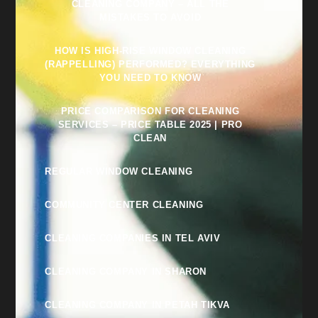
CLEANING COMPANY – ALL THE
MISTAKES TO AVOID
HOW IS HIGH-RISE WINDOW CLEANING
(RAPPELLING) PERFORMED? EVERYTHING
YOU NEED TO KNOW
PRICE COMPARISON FOR CLEANING
SERVICES – PRICE TABLE 2025 | PRO
CLEAN
REGULAR WINDOW CLEANING
COMMUNITY CENTER CLEANING
CLEANING COMPANIES IN TEL AVIV
CLEANING COMPANY IN SHARON
CLEANING COMPANY IN PETAH TIKVA