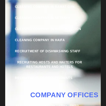
CLEANING COMPANY IN RAMAT GAN
CLEANING COMPANY IN NETANYA
CLEANING COMPANY IN RISHON LEZION
CLEANING COMPANY IN HAIFA
RECRUITMENT OF DISHWASHING STAFF
RECRUITING HOSTS AND WAITERS FOR
RESTAURANTS AND HOTELS
RECRUITMENT OF RECEPTIONISTS
COMPANY OFFICES
27 Lishansky St., Rishon LeZion, 75650