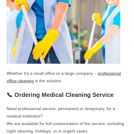
Whether it’s a small office or a large company –
professional
office cleaning
is the solution.
📞 Ordering Medical Cleaning Service
Need professional service, permanent or temporary, for a
medical institution?
We are available for full customization of the service, including
night cleaning, holidays, or in urgent cases.