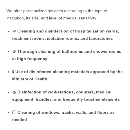
We offer personalized services according to the type of
institution, its size, and level of medical sensitivity:
🧼
Cleaning and disinfection of hospitalization wards,
treatment rooms, isolation rooms, and laboratories
🚽
Thorough cleaning of bathrooms and shower rooms
at high frequency
🧪
Use of disinfected cleaning materials approved by the
Ministry of Health
🧽
Disinfection of workstations, counters, medical
equipment, handles, and frequently touched elements
🪟
Cleaning of windows, tracks, walls, and floors as
needed