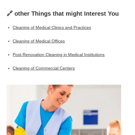
🔗 other Things that might Interest You
Cleaning of Medical Clinics and Practices
Cleaning of Medical Offices
Post-Renovation Cleaning in Medical Institutions
Cleaning of Commercial Centers