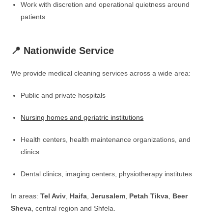
Work with discretion and operational quietness around
patients
📍 Nationwide Service
We provide medical cleaning services across a wide area:
Public and private hospitals
Nursing homes and geriatric institutions
Health centers, health maintenance organizations, and
clinics
Dental clinics, imaging centers, physiotherapy institutes
In areas:
Tel Aviv
,
Haifa
,
Jerusalem
,
Petah Tikva
,
Beer
Sheva
, central region and Shfela.