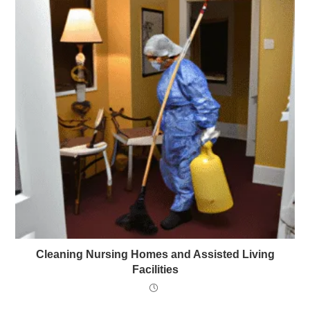
Cleaning Nursing Homes and Assisted Living
Facilities