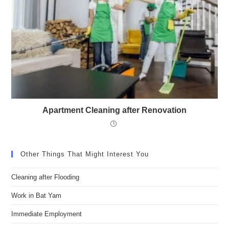
Apartment Cleaning after Renovation
Other Things That Might Interest You
Cleaning after Flooding
Work in Bat Yam
Immediate Employment