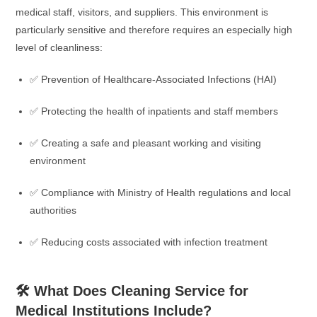
medical staff, visitors, and suppliers. This environment is
particularly sensitive and therefore requires an especially high
level of cleanliness:
✅ Prevention of Healthcare-Associated Infections (HAI)
✅ Protecting the health of inpatients and staff members
✅ Creating a safe and pleasant working and visiting
environment
✅ Compliance with Ministry of Health regulations and local
authorities
✅ Reducing costs associated with infection treatment
🛠️ What Does Cleaning Service for
Medical Institutions Include?