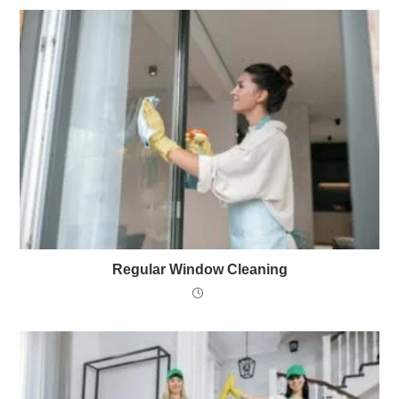
Regular Window Cleaning