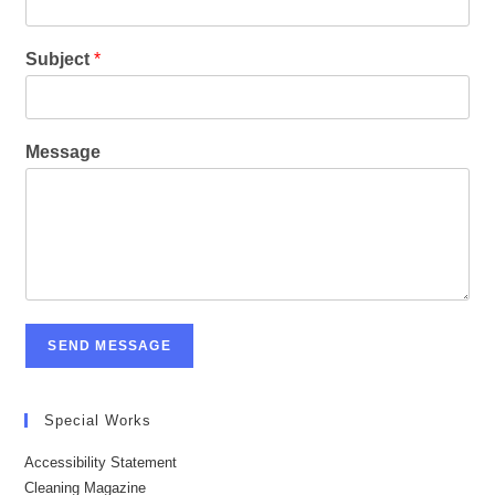
Subject
*
Message
SEND MESSAGE
Special Works
Accessibility Statement
Cleaning Magazine