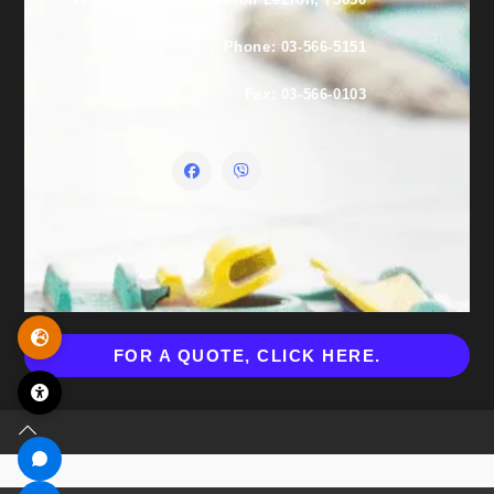
Phone: 03-566-5151
Fax: 03-566-0103
FOR A QUOTE, CLICK HERE.