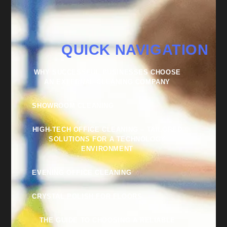
QUICK NAVIGATION
WHY SUCCESSFUL BUSINESSES CHOOSE
AN EXTERNAL CLEANING COMPANY
SHOWROOM CLEANING
HIGH-TECH OFFICE CLEANING – TAILORED
SOLUTIONS FOR A TECHNOLOGY
ENVIRONMENT
EVENING OFFICE CLEANING
CRYSTAL POLISH FOR FLOORS
THE GUIDE TO CHOOSING A RELIABLE