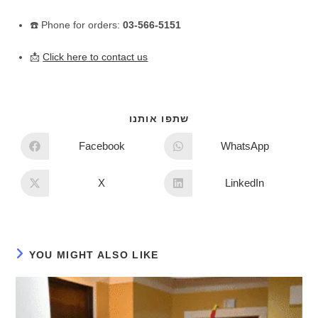
☎️ Phone for orders:
03-566-5151
📩
Click here to contact us
שתפו אותנו
Facebook
WhatsApp
X
LinkedIn
YOU MIGHT ALSO LIKE