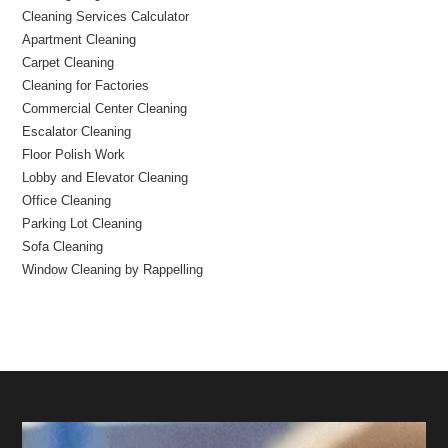
Cleaning Services Calculator
Apartment Cleaning
Carpet Cleaning
Cleaning for Factories
Commercial Center Cleaning
Escalator Cleaning
Floor Polish Work
Lobby and Elevator Cleaning
Office Cleaning
Parking Lot Cleaning
Sofa Cleaning
Window Cleaning by Rappelling