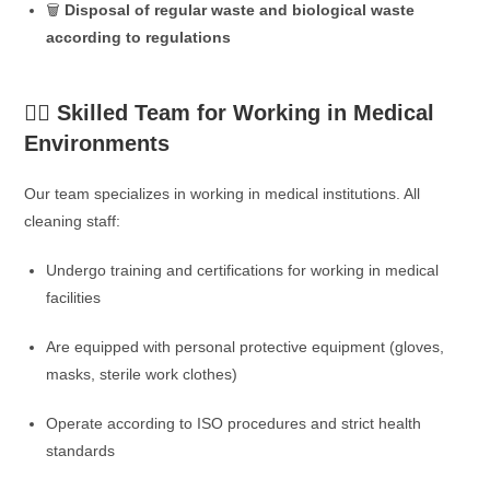
🗑️
Disposal of regular waste and biological waste
according to regulations
👨‍⚕️ Skilled Team for Working in Medical
Environments
Our team specializes in working in medical institutions. All
cleaning staff:
Undergo training and certifications for working in medical
facilities
Are equipped with personal protective equipment (gloves,
masks, sterile work clothes)
Operate according to ISO procedures and strict health
standards