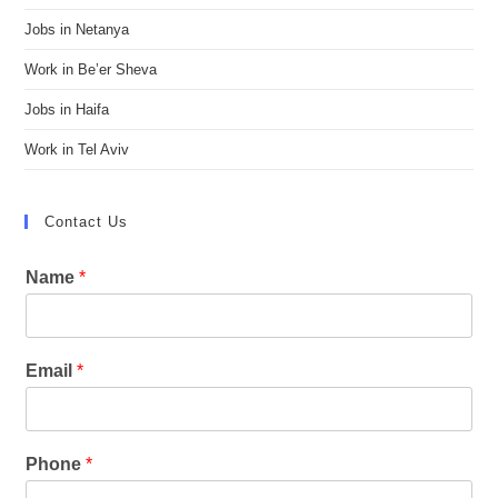
Jobs in Netanya
Work in Be’er Sheva
Jobs in Haifa
Work in Tel Aviv
Contact Us
Name
*
Email
*
Phone
*