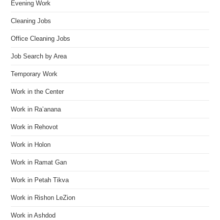
Evening Work
Cleaning Jobs
Office Cleaning Jobs
Job Search by Area
Temporary Work
Work in the Center
Work in Ra’anana
Work in Rehovot
Work in Holon
Work in Ramat Gan
Work in Petah Tikva
Work in Rishon LeZion
Work in Ashdod