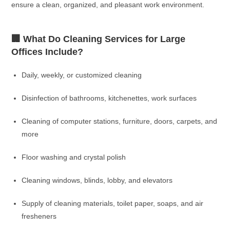
ensure a clean, organized, and pleasant work environment.
🏢 What Do Cleaning Services for Large
Offices Include?
Daily, weekly, or customized cleaning
Disinfection of bathrooms, kitchenettes, work surfaces
Cleaning of computer stations, furniture, doors, carpets, and
more
Floor washing and crystal polish
Cleaning windows, blinds, lobby, and elevators
Supply of cleaning materials, toilet paper, soaps, and air
fresheners