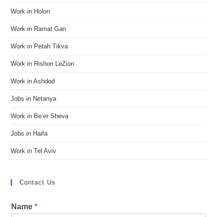
Work in Holon
Work in Ramat Gan
Work in Petah Tikva
Work in Rishon LeZion
Work in Ashdod
Jobs in Netanya
Work in Be’er Sheva
Jobs in Haifa
Work in Tel Aviv
Contact Us
Name
*