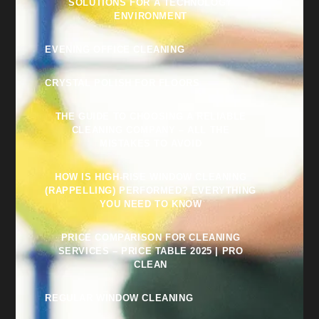
SOLUTIONS FOR A TECHNOLOGY
ENVIRONMENT
EVENING OFFICE CLEANING
CRYSTAL POLISH FOR FLOORS
THE GUIDE TO CHOOSING A RELIABLE
CLEANING COMPANY – ALL THE
MISTAKES TO AVOID
HOW IS HIGH-RISE WINDOW CLEANING
(RAPPELLING) PERFORMED? EVERYTHING
YOU NEED TO KNOW
PRICE COMPARISON FOR CLEANING
SERVICES – PRICE TABLE 2025 | PRO
CLEAN
REGULAR WINDOW CLEANING