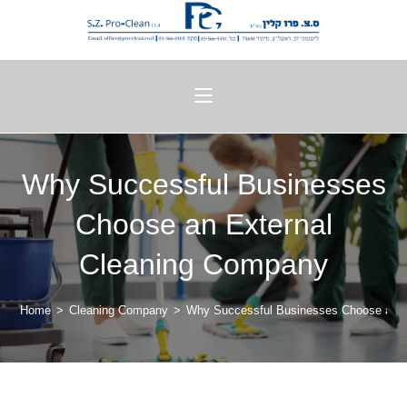
Why Successful Businesses
Choose an External
Cleaning Company
Home
>
Cleaning Company
>
Why Successful Businesses Choose an E