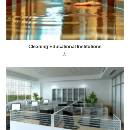
Cleaning Educational Institutions