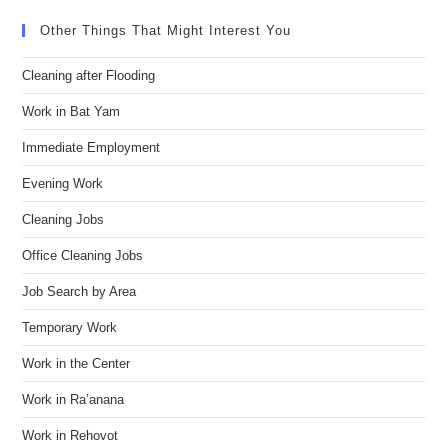
Other Things That Might Interest You
Cleaning after Flooding
Work in Bat Yam
Immediate Employment
Evening Work
Cleaning Jobs
Office Cleaning Jobs
Job Search by Area
Temporary Work
Work in the Center
Work in Ra’anana
Work in Rehovot