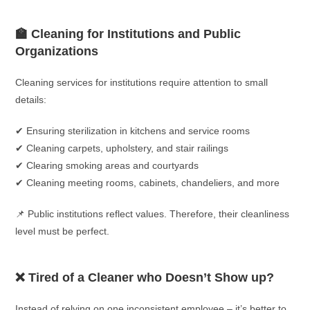
🏫 Cleaning for Institutions and Public
Organizations
Cleaning services for institutions require attention to small
details:
✔ Ensuring sterilization in kitchens and service rooms
✔ Cleaning carpets, upholstery, and stair railings
✔ Clearing smoking areas and courtyards
✔ Cleaning meeting rooms, cabinets, chandeliers, and more
📌 Public institutions reflect values. Therefore, their cleanliness
level must be perfect.
❌ Tired of a Cleaner who Doesn’t Show up?
Instead of relying on one inconsistent employee – it’s better to