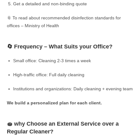
Get a detailed and non-binding quote
📎 To read about recommended disinfection standards for
offices – Ministry of Health
🔄 Frequency – What Suits your Office?
Small office: Cleaning 2-3 times a week
High-traffic office: Full daily cleaning
Institutions and organizations: Daily cleaning + evening team
We build a personalized plan for each client.
🧽 why Choose an External Service over a
Regular Cleaner?