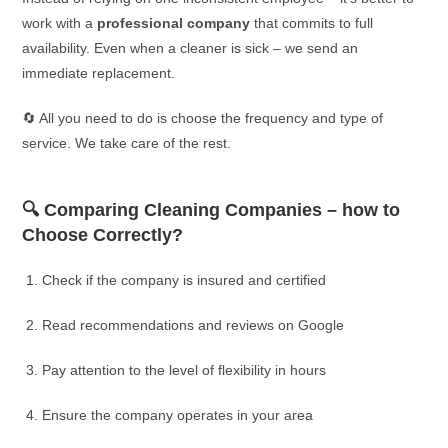
work with a
professional company
that commits to full
availability. Even when a cleaner is sick – we send an
immediate replacement.
🔄 All you need to do is choose the frequency and type of
service. We take care of the rest.
🔍 Comparing Cleaning Companies – how to
Choose Correctly?
Check if the company is insured and certified
Read recommendations and reviews on Google
Pay attention to the level of flexibility in hours
Ensure the company operates in your area