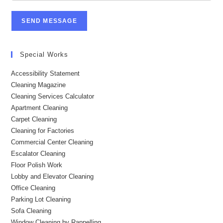
SEND MESSAGE
Special Works
Accessibility Statement
Cleaning Magazine
Cleaning Services Calculator
Apartment Cleaning
Carpet Cleaning
Cleaning for Factories
Commercial Center Cleaning
Escalator Cleaning
Floor Polish Work
Lobby and Elevator Cleaning
Office Cleaning
Parking Lot Cleaning
Sofa Cleaning
Window Cleaning by Rappelling