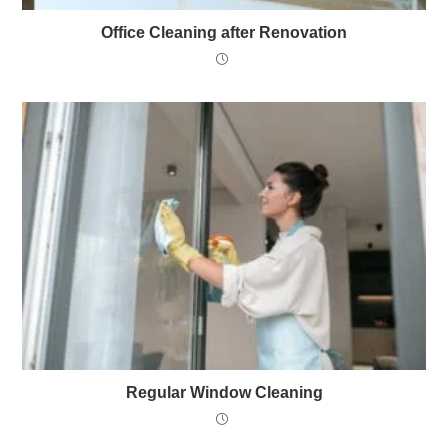
Office Cleaning after Renovation
Regular Window Cleaning