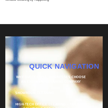
QUICK NAVIGATION
WHY SUCCESSFUL BUSINESSES CHOOSE
AN EXTERNAL CLEANING COMPANY
SHOWROOM CLEANING
HIGH-TECH OFFICE CLEANING – TAILORED