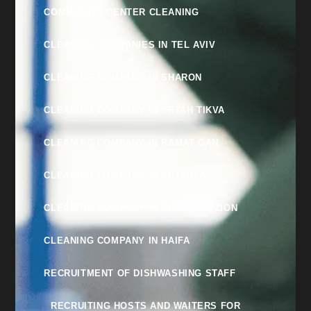
COMMUNITY CENTER CLEANING
CLEANING COMPANIES IN TEL AVIV
CLEANING COMPANY IN SHARON
CLEANING COMPANY IN PETAH TIKVA
CLEANING COMPANY IN RAMAT GAN
CLEANING COMPANY IN NETANYA
CLEANING COMPANY IN RISHON LEZION
CLEANING COMPANY IN HAIFA
RECRUITMENT OF DISHWASHING STAFF
RECRUITING HOSTS AND WAITERS FOR