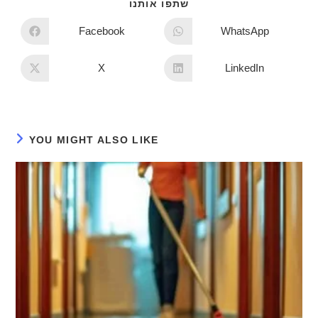
שתפו אותנו
Facebook
WhatsApp
X
LinkedIn
YOU MIGHT ALSO LIKE