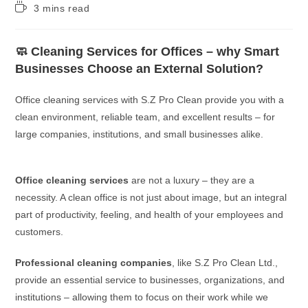
3 mins read
🧼 Cleaning Services for Offices – why Smart
Businesses Choose an External Solution?
Office cleaning services with S.Z Pro Clean provide you with a
clean environment, reliable team, and excellent results – for
large companies, institutions, and small businesses alike.
Office cleaning services
are not a luxury – they are a
necessity. A clean office is not just about image, but an integral
part of productivity, feeling, and health of your employees and
customers.
Professional cleaning companies
, like S.Z Pro Clean Ltd.,
provide an essential service to businesses, organizations, and
institutions – allowing them to focus on their work while we