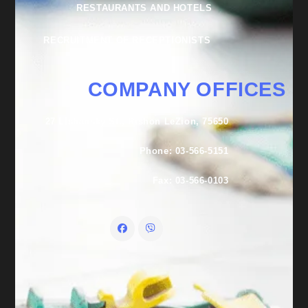
RESTAURANTS AND HOTELS
RECRUITMENT OF RECEPTIONISTS
COMPANY OFFICES
27 Lishansky St., Rishon LeZion, 75650
Phone: 03-566-5151
Fax: 03-566-0103