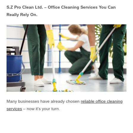
S.Z Pro Clean Ltd. – Office Cleaning Services You Can
Really Rely On.
Many businesses have already chosen
reliable office cleaning
services
– now it’s your turn.