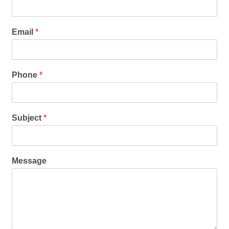
Email
*
Phone
*
Subject
*
Message