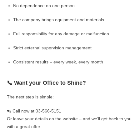
No dependence on one person
The company brings equipment and materials
Full responsibility for any damage or malfunction
Strict external supervision management
Consistent results – every week, every month
📞 Want your Office to Shine?
The next step is simple:
📲 Call now at 03-566-5151
Or leave your details on the website – and we’ll get back to you
with a great offer.