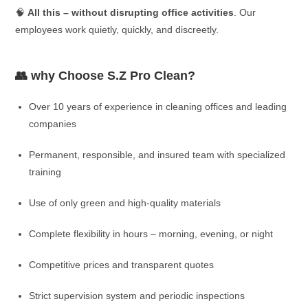
🧠
All this – without disrupting office activities
. Our
employees work quietly, quickly, and discreetly.
👥 why Choose S.Z Pro Clean?
Over 10 years of experience in cleaning offices and leading
companies
Permanent, responsible, and insured team with specialized
training
Use of only green and high-quality materials
Complete flexibility in hours – morning, evening, or night
Competitive prices and transparent quotes
Strict supervision system and periodic inspections