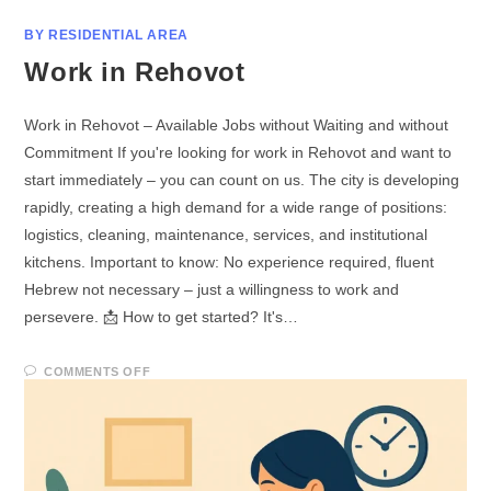
BY RESIDENTIAL AREA
Work in Rehovot
Work in Rehovot – Available Jobs without Waiting and without
Commitment If you're looking for work in Rehovot and want to
start immediately – you can count on us. The city is developing
rapidly, creating a high demand for a wide range of positions:
logistics, cleaning, maintenance, services, and institutional
kitchens. Important to know: No experience required, fluent
Hebrew not necessary – just a willingness to work and
persevere. 📩 How to get started? It's…
COMMENTS OFF