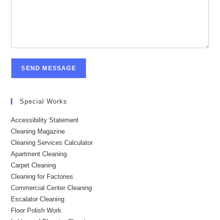
SEND MESSAGE
Special Works
Accessibility Statement
Cleaning Magazine
Cleaning Services Calculator
Apartment Cleaning
Carpet Cleaning
Cleaning for Factories
Commercial Center Cleaning
Escalator Cleaning
Floor Polish Work