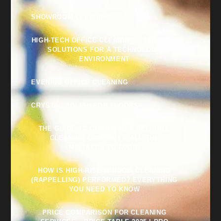
SHOWROOM CLEANING
HIGH-TECH OFFICE CLEANING – TAILORED
SOLUTIONS FOR A TECHNOLOGY
ENVIRONMENT
EVENING OFFICE CLEANING
CRYSTAL POLISH FOR FLOORS
THE GUIDE TO CHOOSING A RELIABLE
CLEANING COMPANY – ALL THE
MISTAKES TO AVOID
HOW IS HIGH-RISE WINDOW CLEANING
(RAPPELLING) PERFORMED? EVERYTHING
YOU NEED TO KNOW
PRICE COMPARISON FOR CLEANING