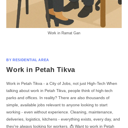
Work in Ramat Gan
BY RESIDENTIAL AREA
Work in Petah Tikva
Work in Petah Tikva - a City of Jobs, not just High-Tech When
talking about work in Petah Tikva, people think of high-tech
parks and offices. In reality? There are also thousands of
simple, available jobs relevant to anyone looking to start
working - even without experience. Cleaning, maintenance,
deliveries, logistics, kitchens - everything exists, every day, and
they're always looking for workers. 📩 Want to work in Petah