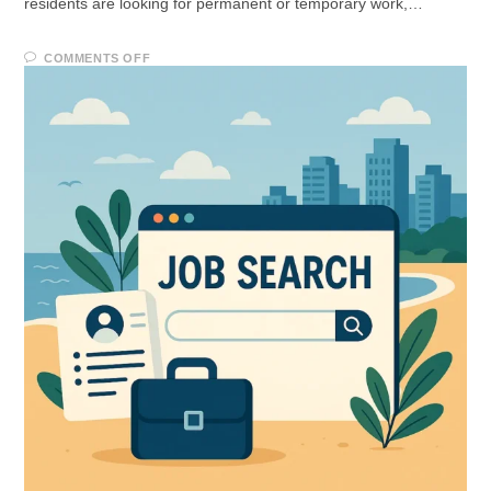
residents are looking for permanent or temporary work,…
COMMENTS OFF