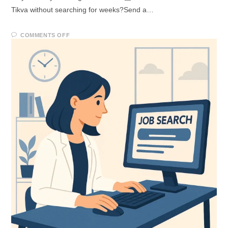
Tikva without searching for weeks?Send a…
COMMENTS OFF