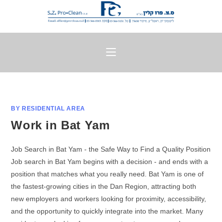
BY RESIDENTIAL AREA
Work in Bat Yam
Job Search in Bat Yam - the Safe Way to Find a Quality Position
Job search in Bat Yam begins with a decision - and ends with a
position that matches what you really need. Bat Yam is one of
the fastest-growing cities in the Dan Region, attracting both
new employers and workers looking for proximity, accessibility,
and the opportunity to quickly integrate into the market. Many