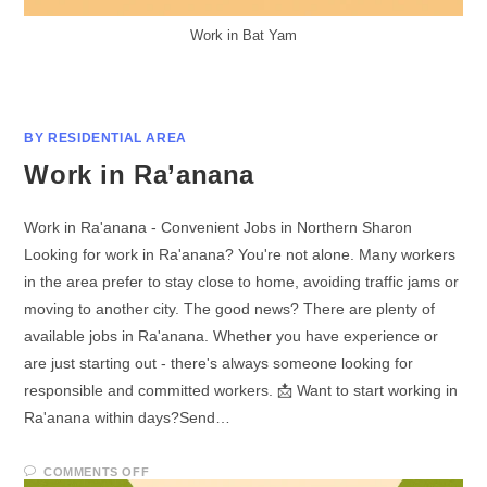
Work in Bat Yam
BY RESIDENTIAL AREA
Work in Ra’anana
Work in Ra'anana - Convenient Jobs in Northern Sharon
Looking for work in Ra'anana? You're not alone. Many workers
in the area prefer to stay close to home, avoiding traffic jams or
moving to another city. The good news? There are plenty of
available jobs in Ra'anana. Whether you have experience or
are just starting out - there's always someone looking for
responsible and committed workers. 📩 Want to start working in
Ra'anana within days?Send…
COMMENTS OFF