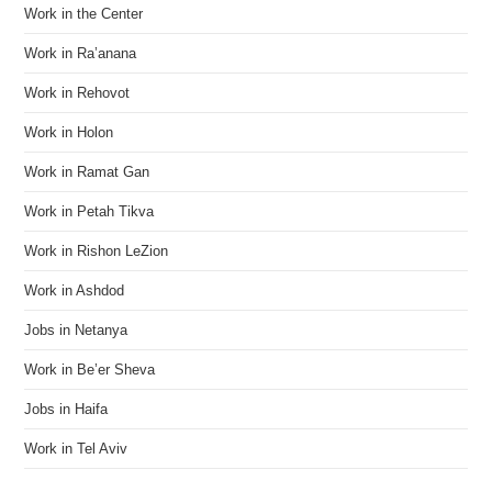
Work in the Center
Work in Ra’anana
Work in Rehovot
Work in Holon
Work in Ramat Gan
Work in Petah Tikva
Work in Rishon LeZion
Work in Ashdod
Jobs in Netanya
Work in Be’er Sheva
Jobs in Haifa
Work in Tel Aviv