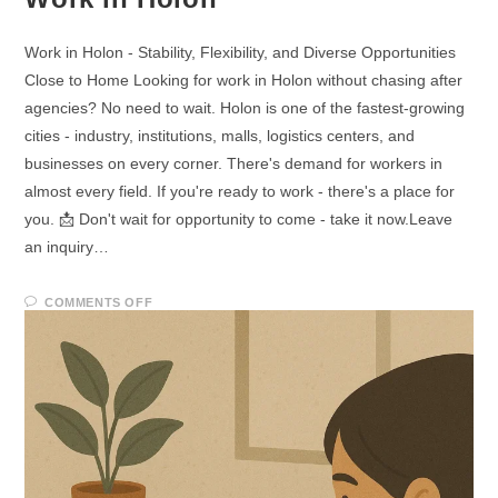
Work in Holon - Stability, Flexibility, and Diverse Opportunities
Close to Home Looking for work in Holon without chasing after
agencies? No need to wait. Holon is one of the fastest-growing
cities - industry, institutions, malls, logistics centers, and
businesses on every corner. There's demand for workers in
almost every field. If you're ready to work - there's a place for
you. 📩 Don't wait for opportunity to come - take it now.Leave
an inquiry…
COMMENTS OFF