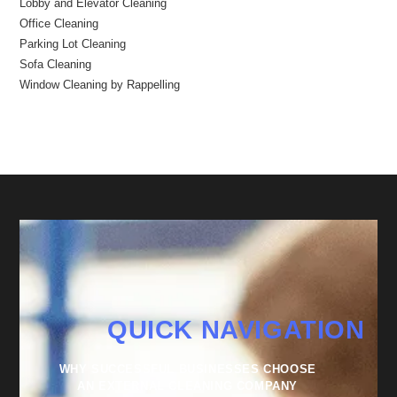
Lobby and Elevator Cleaning
Office Cleaning
Parking Lot Cleaning
Sofa Cleaning
Window Cleaning by Rappelling
QUICK NAVIGATION
WHY SUCCESSFUL BUSINESSES CHOOSE
AN EXTERNAL CLEANING COMPANY