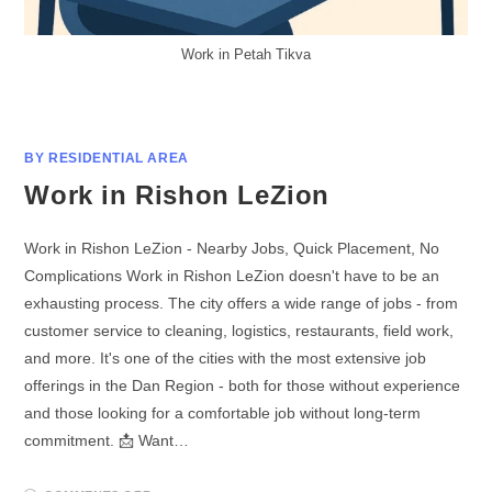
Work in Petah Tikva
BY RESIDENTIAL AREA
Work in Rishon LeZion
Work in Rishon LeZion - Nearby Jobs, Quick Placement, No
Complications Work in Rishon LeZion doesn't have to be an
exhausting process. The city offers a wide range of jobs - from
customer service to cleaning, logistics, restaurants, field work,
and more. It's one of the cities with the most extensive job
offerings in the Dan Region - both for those without experience
and those looking for a comfortable job without long-term
commitment. 📩 Want…