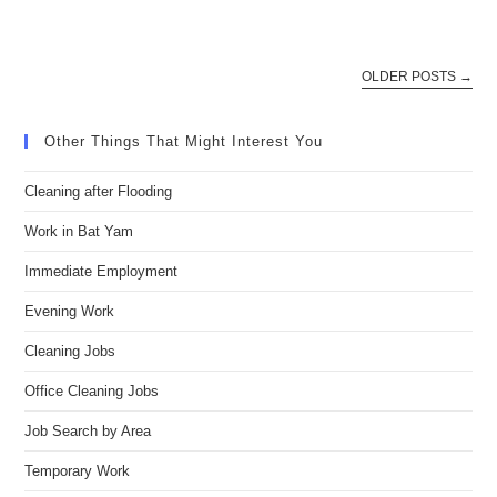
OLDER POSTS
→
Other Things That Might Interest You
Cleaning after Flooding
Work in Bat Yam
Immediate Employment
Evening Work
Cleaning Jobs
Office Cleaning Jobs
Job Search by Area
Temporary Work