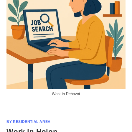
Work in Rehovot
BY RESIDENTIAL AREA
Work in Holon