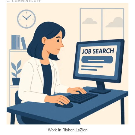
COMMENTS OFF
Work in Rishon LeZion