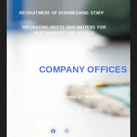
RECRUITMENT OF DISHWASHING STAFF
RECRUITING HOSTS AND WAITERS FOR
RESTAURANTS AND HOTELS
RECRUITMENT OF RECEPTIONISTS
COMPANY OFFICES
27 Lishansky St., Rishon LeZion, 75650
Phone: 03-566-5151
Fax: 03-566-0103