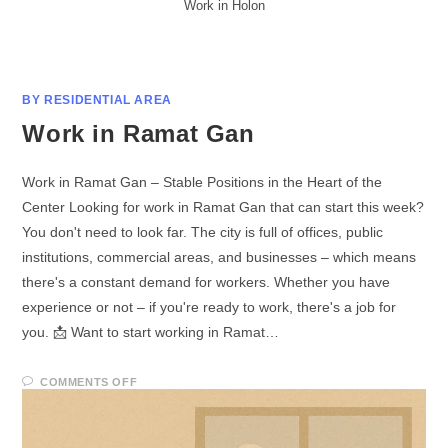
Work in Holon
BY RESIDENTIAL AREA
Work in Ramat Gan
Work in Ramat Gan – Stable Positions in the Heart of the
Center Looking for work in Ramat Gan that can start this week?
You don't need to look far. The city is full of offices, public
institutions, commercial areas, and businesses – which means
there's a constant demand for workers. Whether you have
experience or not – if you're ready to work, there's a job for
you. 📩 Want to start working in Ramat…
COMMENTS OFF