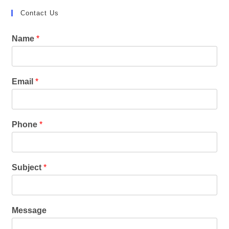
Contact Us
Name
*
Email
*
Phone
*
Subject
*
Message