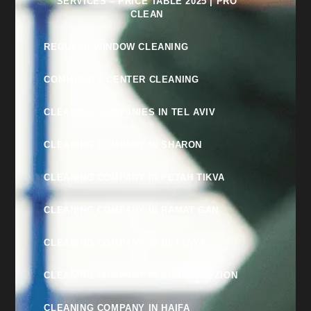
SERVICES – PRICE TABLE 2025 | PRO
CLEAN
REGULAR WINDOW CLEANING
COMMUNITY CENTER CLEANING
CLEANING COMPANIES IN TEL AVIV
CLEANING COMPANY IN SHARON
CLEANING COMPANY IN PETAH TIKVA
CLEANING COMPANY IN RAMAT GAN
CLEANING COMPANY IN NETANYA
CLEANING COMPANY IN RISHON LEZION
CLEANING COMPANY IN HAIFA